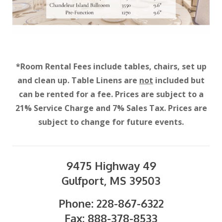
*Room Rental Fees include tables, chairs, set up
and clean up. Table Linens are
not
included but
can be rented for a fee. Prices are subject to a
21% Service Charge and 7% Sales Tax. Prices are
subject to change for future events.
9475 Highway 49
Gulfport, MS 39503
Phone: 228-867-6322
Fax: 888-378-8533