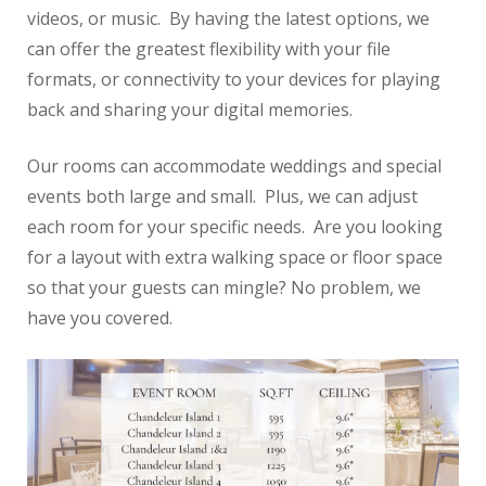
videos, or music. By having the latest options, we
Reviews
can offer the greatest flexibility with your file
formats, or connectivity to your devices for playing
back and sharing your digital memories.
Our rooms can accommodate weddings and special
events both large and small. Plus, we can adjust
each room for your specific needs. Are you looking
for a layout with extra walking space or floor space
so that your guests can mingle? No problem, we
have you covered.