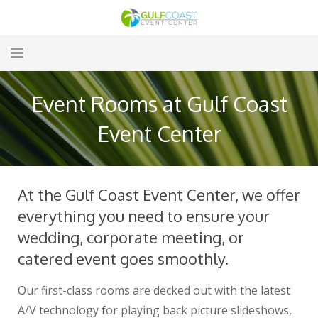
Home
Event Rooms at Gulf Coast
Amenities
Event Center
Menus
Event Rooms
At the Gulf Coast Event Center, we offer
everything you need to ensure your
Audio/Visual
wedding, corporate meeting, or
Hotel
catered event goes smoothly.
Gallery
Our first-class rooms are decked out with the latest
A/V technology for playing back picture slideshows,
Contact